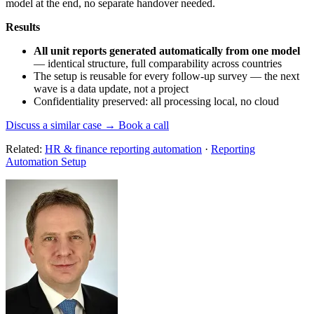
model at the end, no separate handover needed.
Results
All unit reports generated automatically from one model
— identical structure, full comparability across countries
The setup is reusable for every follow-up survey — the next
wave is a data update, not a project
Confidentiality preserved: all processing local, no cloud
Discuss a similar case → Book a call
Related:
HR & finance reporting automation
·
Reporting
Automation Setup