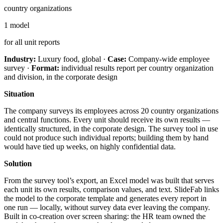
country organizations
1 model
for all unit reports
Industry:
Luxury food, global ·
Case:
Company-wide employee
survey ·
Format:
individual results report per country organization
and division, in the corporate design
Situation
The company surveys its employees across 20 country organizations
and central functions. Every unit should receive its own results —
identically structured, in the corporate design. The survey tool in use
could not produce such individual reports; building them by hand
would have tied up weeks, on highly confidential data.
Solution
From the survey tool’s export, an Excel model was built that serves
each unit its own results, comparison values, and text. SlideFab links
the model to the corporate template and generates every report in
one run — locally, without survey data ever leaving the company.
Built in co-creation over screen sharing: the HR team owned the