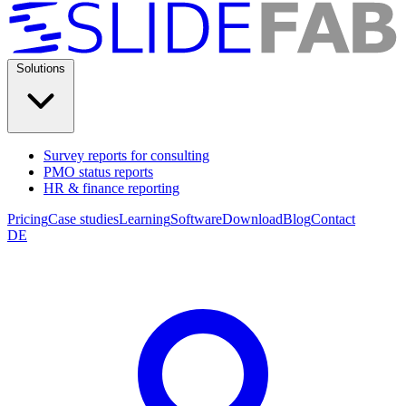
Solutions
Survey reports for consulting
PMO status reports
HR & finance reporting
Pricing
Case studies
Learning
Software
Download
Blog
Contact
DE