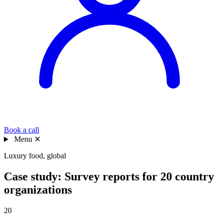
Book a call
Menu
✕
Luxury food, global
Case study: Survey reports for 20 country
organizations
20