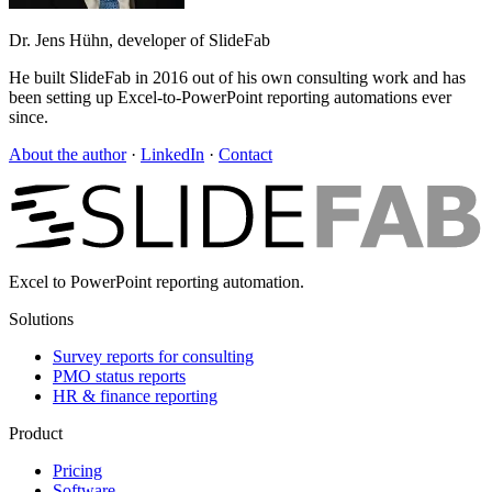
Dr. Jens Hühn, developer of SlideFab
He built SlideFab in 2016 out of his own consulting work and has
been setting up Excel-to-PowerPoint reporting automations ever
since.
About the author
·
LinkedIn
·
Contact
Excel to PowerPoint reporting automation.
Solutions
Survey reports for consulting
PMO status reports
HR & finance reporting
Product
Pricing
Software