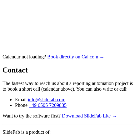
Calendar not loading?
Book directly on Cal.com →
Contact
The fastest way to reach us about a reporting automation project is
to book a short call (calendar above). You can also write or call:
Email
info@slidefab.com
Phone
+49 6505 7209835
Want to try the software first?
Download SlideFab Lite →
SlideFab is a product of: