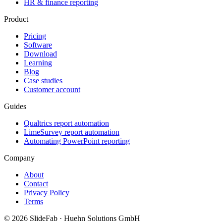
HR & finance reporting
Product
Pricing
Software
Download
Learning
Blog
Case studies
Customer account
Guides
Qualtrics report automation
LimeSurvey report automation
Automating PowerPoint reporting
Company
About
Contact
Privacy Policy
Terms
© 2026 SlideFab · Huehn Solutions GmbH