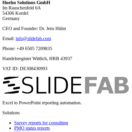
Huehn Solutions GmbH
Im Rauschenfeld 6A
54306 Kordel
Germany
CEO and Founder: Dr. Jens Hühn
Email:
info@slidefab.com
Phone: +49 6505 7209835
Handelsregister Wittlich, HRB 43937
VAT ID: DE308430993
Excel to PowerPoint reporting automation.
Solutions
Survey reports for consulting
PMO status reports