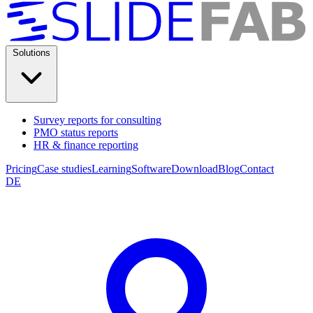
Solutions
Survey reports for consulting
PMO status reports
HR & finance reporting
Pricing
Case studies
Learning
Software
Download
Blog
Contact
DE