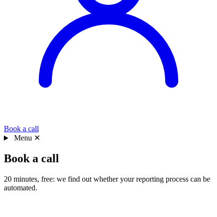
Book a call
Menu
✕
Book a call
20 minutes, free: we find out whether your reporting process can be
automated.