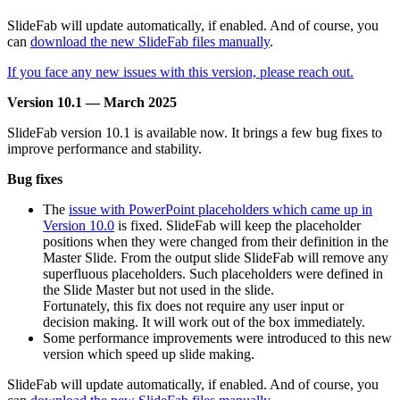
SlideFab will update automatically, if enabled. And of course, you
can
download the new SlideFab files manually
.
If you face any new issues with this version, please reach out.
Version 10.1 — March 2025
SlideFab version 10.1 is available now. It brings a few bug fixes to
improve performance and stability.
Bug fixes
The
issue with PowerPoint placeholders which came up in
Version 10.0
is fixed. SlideFab will keep the placeholder
positions when they were changed from their definition in the
Master Slide. From the output slide SlideFab will remove any
superfluous placeholders. Such placeholders were defined in
the Slide Master but not used in the slide.
Fortunately, this fix does not require any user input or
decision making. It will work out of the box immediately.
Some performance improvements were introduced to this new
version which speed up slide making.
SlideFab will update automatically, if enabled. And of course, you