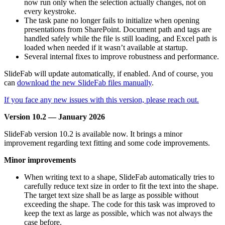
now run only when the selection actually changes, not on
every keystroke.
The task pane no longer fails to initialize when opening
presentations from SharePoint. Document path and tags are
handled safely while the file is still loading, and Excel path is
loaded when needed if it wasn’t available at startup.
Several internal fixes to improve robustness and performance.
SlideFab will update automatically, if enabled. And of course, you
can
download the new SlideFab files manually
.
If you face any new issues with this version, please reach out.
Version 10.2 — January 2026
SlideFab version 10.2 is available now. It brings a minor
improvement regarding text fitting and some code improvements.
Minor improvements
When writing text to a shape, SlideFab automatically tries to
carefully reduce text size in order to fit the text into the shape.
The target text size shall be as large as possible without
exceeding the shape. The code for this task was improved to
keep the text as large as possible, which was not always the
case before.