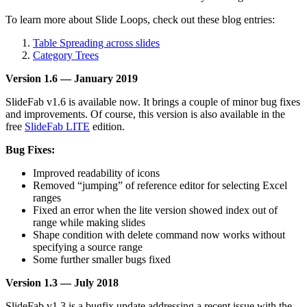
To learn more about Slide Loops, check out these blog entries:
Table Spreading across slides
Category Trees
Version 1.6 — January 2019
SlideFab v1.6 is available now. It brings a couple of minor bug fixes
and improvements. Of course, this version is also available in the
free
SlideFab LITE
edition.
Bug Fixes:
Improved readability of icons
Removed “jumping” of reference editor for selecting Excel
ranges
Fixed an error when the lite version showed index out of
range while making slides
Shape condition with delete command now works without
specifying a source range
Some further smaller bugs fixed
Version 1.3 — July 2018
SlideFab v1.3 is a bugfix update addressing a recent issue with the