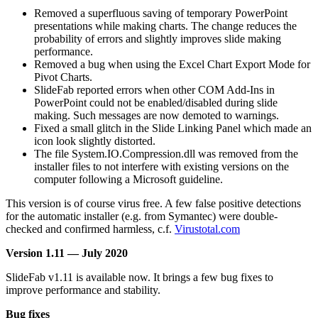
Removed a superfluous saving of temporary PowerPoint
presentations while making charts. The change reduces the
probability of errors and slightly improves slide making
performance.
Removed a bug when using the Excel Chart Export Mode for
Pivot Charts.
SlideFab reported errors when other COM Add-Ins in
PowerPoint could not be enabled/disabled during slide
making. Such messages are now demoted to warnings.
Fixed a small glitch in the Slide Linking Panel which made an
icon look slightly distorted.
The file System.IO.Compression.dll was removed from the
installer files to not interfere with existing versions on the
computer following a Microsoft guideline.
This version is of course virus free. A few false positive detections
for the automatic installer (e.g. from Symantec) were double-
checked and confirmed harmless, c.f.
Virustotal.com
Version 1.11 — July 2020
SlideFab v1.11 is available now. It brings a few bug fixes to
improve performance and stability.
Bug fixes