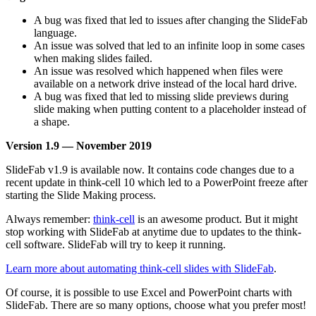
A bug was fixed that led to issues after changing the SlideFab
language.
An issue was solved that led to an infinite loop in some cases
when making slides failed.
An issue was resolved which happened when files were
available on a network drive instead of the local hard drive.
A bug was fixed that led to missing slide previews during
slide making when putting content to a placeholder instead of
a shape.
Version 1.9 — November 2019
SlideFab v1.9 is available now. It contains code changes due to a
recent update in think-cell 10 which led to a PowerPoint freeze after
starting the Slide Making process.
Always remember:
think-cell
is an awesome product. But it might
stop working with SlideFab at anytime due to updates to the think-
cell software. SlideFab will try to keep it running.
Learn more about automating think-cell slides with SlideFab
.
Of course, it is possible to use Excel and PowerPoint charts with
SlideFab. There are so many options, choose what you prefer most!