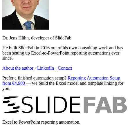
Dr. Jens Hühn, developer of SlideFab
He built SlideFab in 2016 out of his own consulting work and has
been setting up Excel-to-PowerPoint reporting automations ever
since.
About the author
·
LinkedIn
·
Contact
Prefer a finished automation setup?
Reporting Automation Setup
from €4,900
— we build the Excel model and template linking for
you.
Excel to PowerPoint reporting automation.