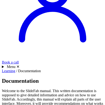
Book a call
Menu
✕
Learning
/
Documentation
Documentation
Welcome to the SlideFab manual. This written documentation is
supposed to give detailed information and advice on how to use
SlideFab. Accordingly, this manual will explain all parts of the user
interface. Moreover, it will provide recommendations on what works