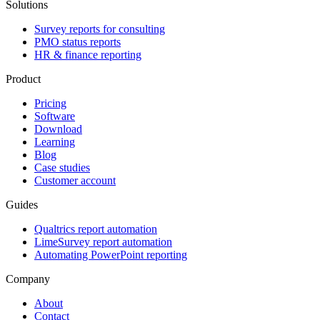
Solutions
Survey reports for consulting
PMO status reports
HR & finance reporting
Product
Pricing
Software
Download
Learning
Blog
Case studies
Customer account
Guides
Qualtrics report automation
LimeSurvey report automation
Automating PowerPoint reporting
Company
About
Contact