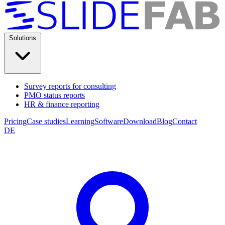
Solutions
Survey reports for consulting
PMO status reports
HR & finance reporting
Pricing
Case studies
Learning
Software
Download
Blog
Contact
DE