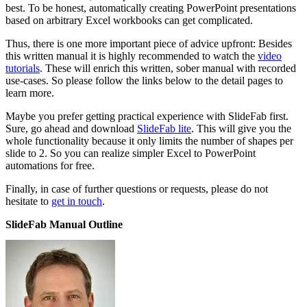
best. To be honest, automatically creating PowerPoint presentations
based on arbitrary Excel workbooks can get complicated.
Thus, there is one more important piece of advice upfront: Besides
this written manual it is highly recommended to watch the
video
tutorials
. These will enrich this written, sober manual with recorded
use-cases. So please follow the links below to the detail pages to
learn more.
Maybe you prefer getting practical experience with SlideFab first.
Sure, go ahead and download
SlideFab lite
. This will give you the
whole functionality because it only limits the number of shapes per
slide to 2. So you can realize simpler Excel to PowerPoint
automations for free.
Finally, in case of further questions or requests, please do not
hesitate to
get in touch
.
SlideFab Manual Outline